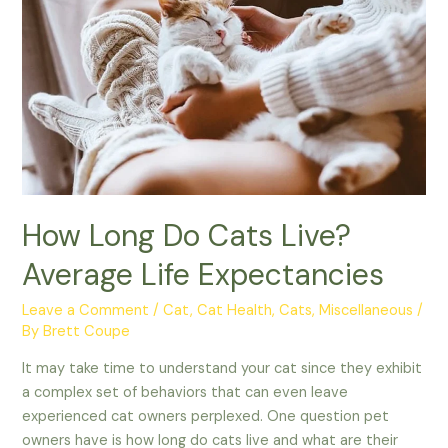
Celebrate
How Long Do Cats Live?
Average Life Expectancies
Leave a Comment
/
Cat
,
Cat Health
,
Cats
,
Miscellaneous
/
By
Brett Coupe
It may take time to understand your cat since they exhibit
a complex set of behaviors that can even leave
experienced cat owners perplexed. One question pet
owners have is how long do cats live and what are their