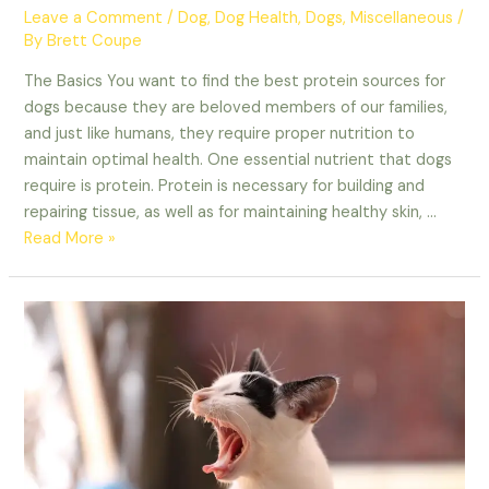
Leave a Comment
/
Dog
,
Dog Health
,
Dogs
,
Miscellaneous
/
By
Brett Coupe
The Basics You want to find the best protein sources for
dogs because they are beloved members of our families,
and just like humans, they require proper nutrition to
maintain optimal health. One essential nutrient that dogs
require is protein. Protein is necessary for building and
repairing tissue, as well as for maintaining healthy skin, …
Best
Read More »
Protein
Sources
For
Dogs