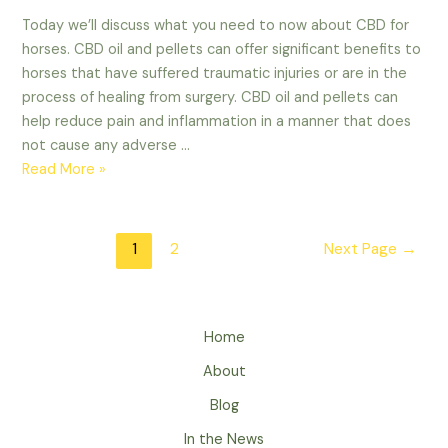
Today we’ll discuss what you need to now about CBD for
horses. CBD oil and pellets can offer significant benefits to
horses that have suffered traumatic injuries or are in the
process of healing from surgery. CBD oil and pellets can
help reduce pain and inflammation in a manner that does
not cause any adverse …
What
Read More »
You
Need
to
Posts
1
2
Next Page
→
Know
navigation
About
CBD
for
Home
Horses
About
Blog
In the News