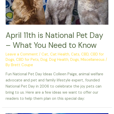
April 11th is National Pet Day
– What You Need to Know
Leave a Comment
/
Cat
,
Cat Health
,
Cats
,
CBD
,
CBD for
Dogs
,
CBD for Pets
,
Dog
,
Dog Health
,
Dogs
,
Miscellaneous
/
By
Brett Coupe
Fun National Pet Day Ideas Colleen Paige, animal welfare
advocate and pet and family lifestyle expert, founded
National Pet Day in 2006 to celebrate the joy pets can
bring to us. Here are a few ideas we want to offer our
readers to help them plan on this special day: