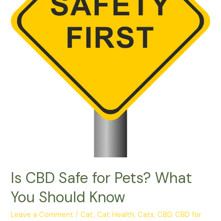
Is CBD Safe for Pets? What
You Should Know
Leave a Comment
/
Cat
,
Cat Health
,
Cats
,
CBD
,
CBD for