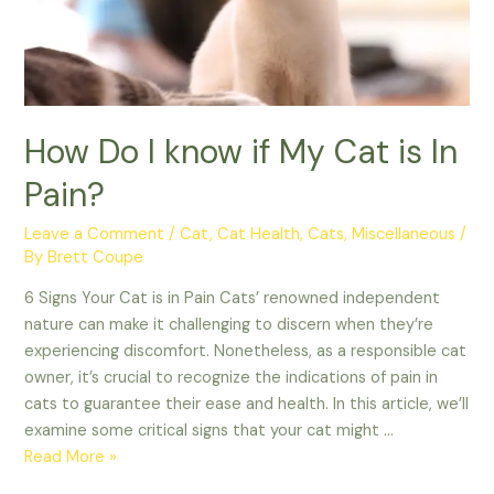
How Do I know if My Cat is In
Pain?
Leave a Comment
/
Cat
,
Cat Health
,
Cats
,
Miscellaneous
/
By
Brett Coupe
6 Signs Your Cat is in Pain Cats’ renowned independent
nature can make it challenging to discern when they’re
experiencing discomfort. Nonetheless, as a responsible cat
owner, it’s crucial to recognize the indications of pain in
cats to guarantee their ease and health. In this article, we’ll
examine some critical signs that your cat might …
How
Read More »
Do