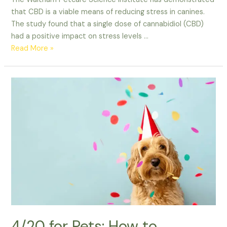
that CBD is a viable means of reducing stress in canines.
The study found that a single dose of cannabidiol (CBD)
had a positive impact on stress levels …
CBD
Read More »
Helps
Reduce
Stress
in
Canines
New
Study
Shows
4/20 for Pets: How to