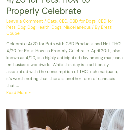
Properly Celebrate
Leave a Comment
/
Cats
,
CBD
,
CBD for Dogs
,
CBD for
Pets
,
Dog
,
Dog Health
,
Dogs
,
Miscellaneous
/ By
Brett
Coupe
Celebrate 4/20 for Pets with CBD Products and Not THC!
4/20 for Pets: How to Properly Celebrate. April 20th, also
known as 4/20, is a highly anticipated day among marijuana
enthusiasts worldwide. While this day is traditionally
associated with the consumption of THC-rich marijuana,
it’s worth noting that there is another form of cannabis
that …
4/20
Read More »
for
Pets:
How
to
Properly