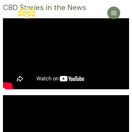
CBD Stories in the News