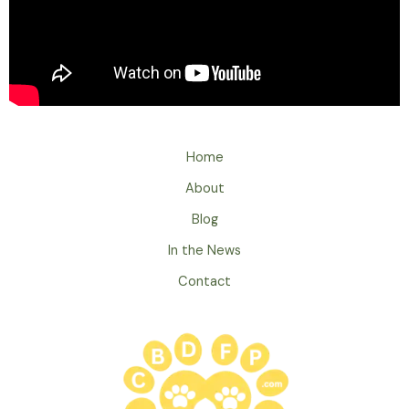
Home
About
Blog
In the News
Contact