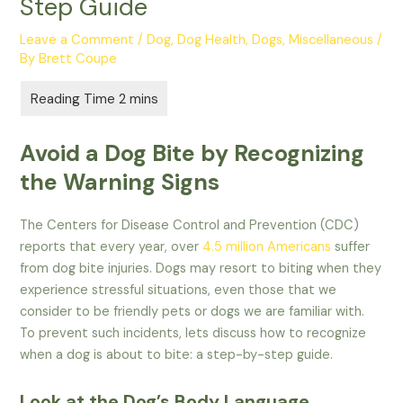
Step Guide
Leave a Comment
/
Dog
,
Dog Health
,
Dogs
,
Miscellaneous
/
By
Brett Coupe
Avoid a Dog Bite by Recognizing
the Warning Signs
The Centers for Disease Control and Prevention (CDC)
reports that every year, over
4.5 million Americans
suffer
from dog bite injuries. Dogs may resort to biting when they
experience stressful situations, even those that we
consider to be friendly pets or dogs we are familiar with.
To prevent such incidents, lets discuss how to recognize
when a dog is about to bite: a step-by-step guide.
Look at the Dog’s Body Language