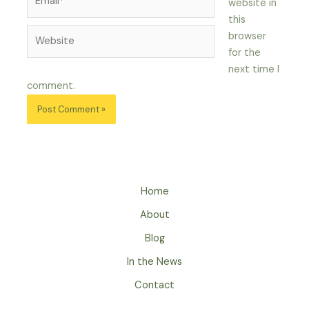
website in
this
Website
browser
for the
next time I
comment.
Home
About
Blog
In the News
Contact