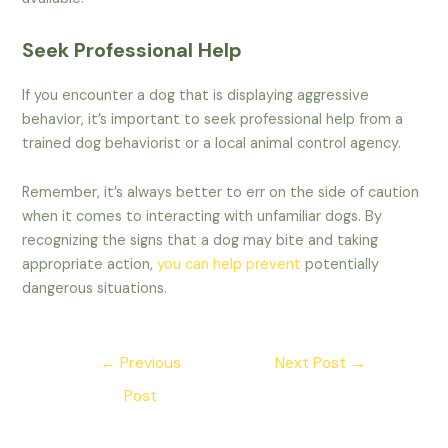
Seek Professional Help
If you encounter a dog that is displaying aggressive
behavior, it’s important to seek professional help from a
trained dog behaviorist or a local animal control agency.
Remember, it’s always better to err on the side of caution
when it comes to interacting with unfamiliar dogs. By
recognizing the signs that a dog may bite and taking
appropriate action,
you can help prevent
potentially
dangerous situations.
Post
←
Previous
Next Post
→
navigation
Post