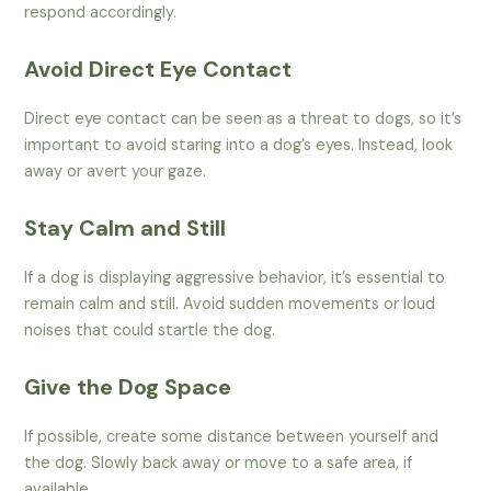
respond accordingly.
Avoid Direct Eye Contact
Direct eye contact can be seen as a threat to dogs, so it’s
important to avoid staring into a dog’s eyes. Instead, look
away or avert your gaze.
Stay Calm and Still
If a dog is displaying aggressive behavior, it’s essential to
remain calm and still. Avoid sudden movements or loud
noises that could startle the dog.
Give the Dog Space
If possible, create some distance between yourself and
the dog. Slowly back away or move to a safe area, if
available.