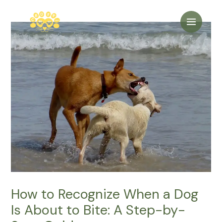
Skip
to
Main
content
Menu
How to Recognize When a Dog
Is About to Bite: A Step-by-