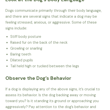
Dogs communicate primarily through their body language,
and there are several signs that indicate a dog may be
feeling stressed, anxious, or aggressive. Some of these
signs include:
Stiff body posture
Raised fur on the back of the neck
Growling or snarling
Baring teeth
Dilated pupils
Tail held high or tucked between the legs
Observe the Dog’s Behavior
If a dog is displaying any of the above signs, it’s crucial to
assess its behavior. Is the dog backing away or moving
toward you? Is it standing its ground or approaching you
aggressively? Pay attention to the dog’s behavior and