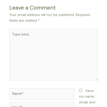
Leave a Comment
Your email address will not be published.
Required
fields are marked
*
Type
here..
Name*
Save
my name,
email, and
Email*