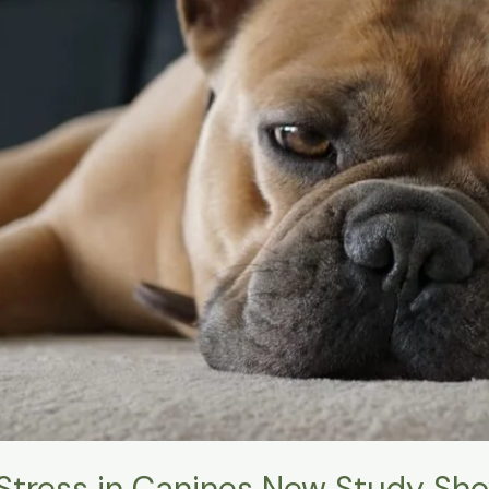
Stress in Canines New Study Sh