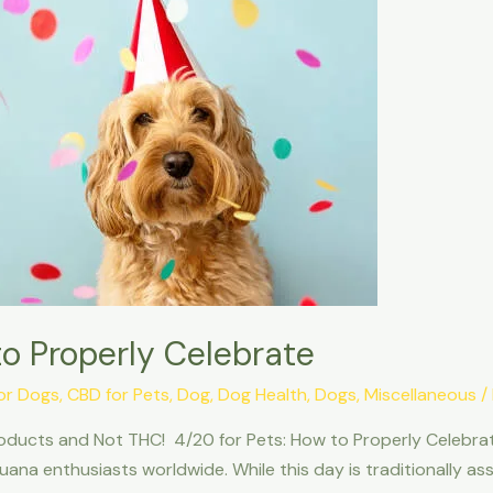
to Properly Celebrate
or Dogs
,
CBD for Pets
,
Dog
,
Dog Health
,
Dogs
,
Miscellaneous
/
ducts and Not THC! 4/20 for Pets: How to Properly Celebrate.
uana enthusiasts worldwide. While this day is traditionally a