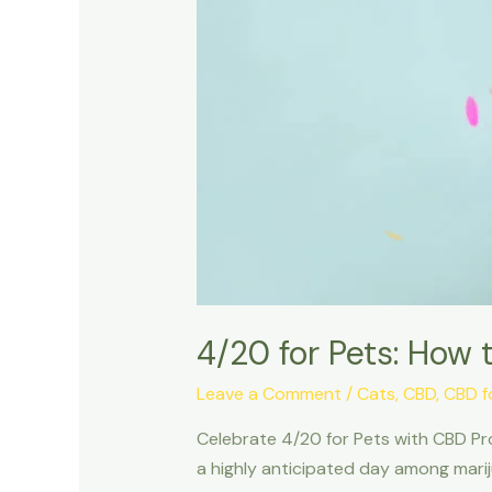
4/20 for Pets: How 
Leave a Comment
/
Cats
,
CBD
,
CBD f
Celebrate 4/20 for Pets with CBD Pro
a highly anticipated day among marij