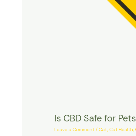
Is CBD Safe for Pe
Leave a Comment
/
Cat
,
Cat Health
,