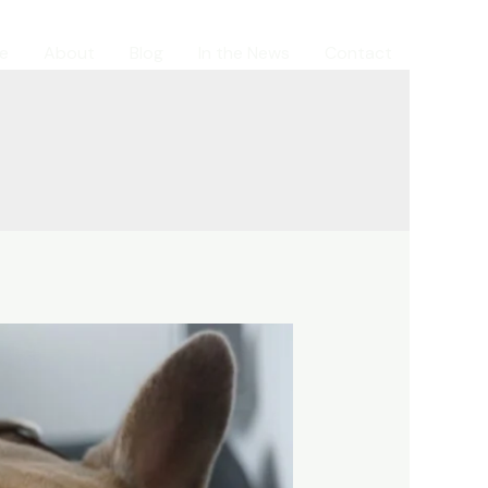
e
About
Blog
In the News
Contact