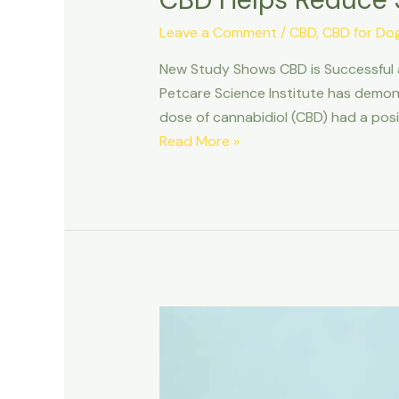
Leave a Comment
/
CBD
,
CBD for Do
New Study Shows CBD is Successful 
Petcare Science Institute has demons
dose of cannabidiol (CBD) had a posi
CBD
Read More »
Helps
Reduce
Stress
in
Canines
New
Study
Shows