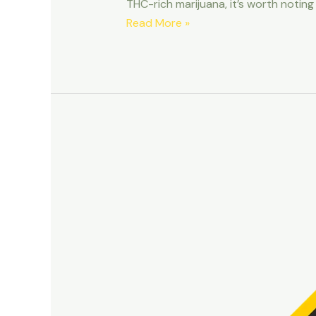
THC-rich marijuana, it’s worth noting
4/20
Read More »
for
Pets:
How
to
Properly
Celebrate