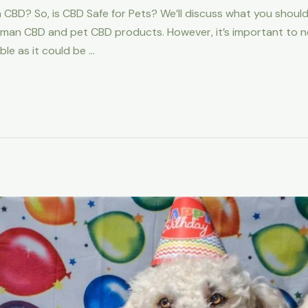
CBD? So, is CBD Safe for Pets? We’ll discuss what you should
man CBD and pet CBD products. However, it’s important to not
le as it could be …