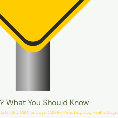
ts? What You Should Know
Cats
,
CBD
,
CBD for Dogs
,
CBD for Pets
,
Dog
,
Dog Health
,
Dogs