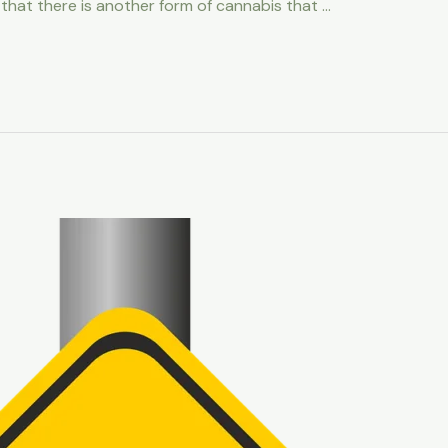
 that there is another form of cannabis that …