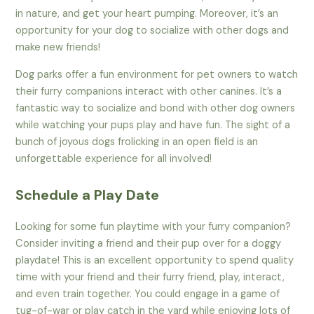
in nature, and get your heart pumping. Moreover, it’s an
opportunity for your dog to socialize with other dogs and
make new friends!
Dog parks offer a fun environment for pet owners to watch
their furry companions interact with other canines. It’s a
fantastic way to socialize and bond with other dog owners
while watching your pups play and have fun. The sight of a
bunch of joyous dogs frolicking in an open field is an
unforgettable experience for all involved!
Schedule a Play Date
Looking for some fun playtime with your furry companion?
Consider inviting a friend and their pup over for a doggy
playdate! This is an excellent opportunity to spend quality
time with your friend and their furry friend, play, interact,
and even train together. You could engage in a game of
tug-of-war or play catch in the yard while enjoying lots of