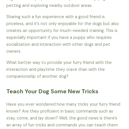
petting and exploring nearby outdoor areas.
Sharing such a fun experience with a good friend is
priceless, and it’s not only enjoyable for the dogs but also
creates an opportunity for much-needed training. This is
especially important if you have a puppy who requires
socialization and interaction with other dogs and pet
owners.
What better way to provide your furry friend with the
interaction and playtime they crave than with the
companionship of another dog?
Teach Your Dog Some New Tricks
Have you ever wondered how many tricks your furry friend
knows? Are they proficient in basic commands such as
stay, come, and lay down? Well, the good news is there’s
an array of fun tricks and commands you can teach them