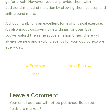
go for a walk. However, you can provide them with
additional mental stimulation by allowing them to stop and
sniff around more.
Although walking is an excellent form of physical exercise,
it’s also about discovering new things for dogs. Even if
you’ve walked the same route a million times, there will
always be new and exciting scents for your dog to explore
every day.
Post
←
Previous
Next Post
→
navigation
Post
Leave a Comment
Your email address will not be published.
Required
fields are marked
*