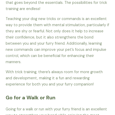
that goes beyond the essentials. The possibilities for trick
training are endless!
Teaching your dog new tricks or commands is an excellent
way to provide them with mental stimulation, particularly if
they are shy or fearful. Not only does it help to increase
their confidence, but it also strengthens the bond
between you and your furry friend. Additionally, learning
new commands can improve your pet’s focus and impulse
control, which can be beneficial for enhancing their
manners.
With trick training, there’s always room for more growth
and development, making it a fun and rewarding
experience for both you and your furry companion!
Go for a Walk or Run
Going for a walk or run with your furry friend is an excellent