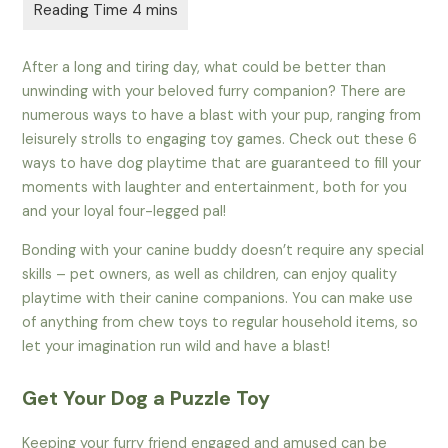
After a long and tiring day, what could be better than
unwinding with your beloved furry companion? There are
numerous ways to have a blast with your pup, ranging from
leisurely strolls to engaging toy games. Check out these 6
ways to have dog playtime that are guaranteed to fill your
moments with laughter and entertainment, both for you
and your loyal four-legged pal!
Bonding with your canine buddy doesn’t require any special
skills – pet owners, as well as children, can enjoy quality
playtime with their canine companions. You can make use
of anything from chew toys to regular household items, so
let your imagination run wild and have a blast!
Get Your Dog a Puzzle Toy
Keeping your furry friend engaged and amused can be