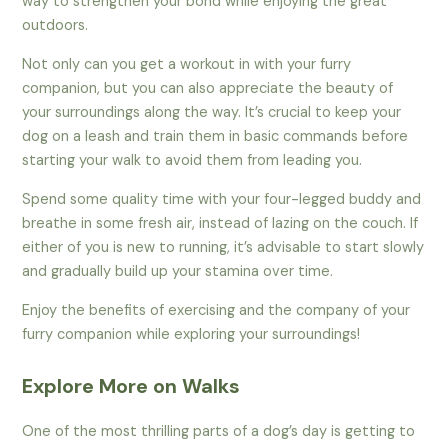
way to strengthen your bond while enjoying the great
outdoors.
Not only can you get a workout in with your furry
companion, but you can also appreciate the beauty of
your surroundings along the way. It’s crucial to keep your
dog on a leash and train them in basic commands before
starting your walk to avoid them from leading you.
Spend some quality time with your four-legged buddy and
breathe in some fresh air, instead of lazing on the couch. If
either of you is new to running, it’s advisable to start slowly
and gradually build up your stamina over time.
Enjoy the benefits of exercising and the company of your
furry companion while exploring your surroundings!
Explore More on Walks
One of the most thrilling parts of a dog’s day is getting to