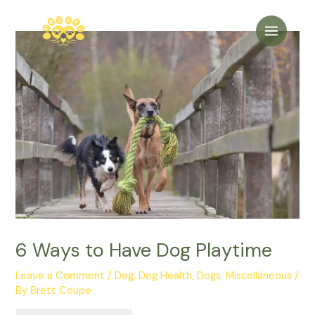
Skip
to
Main
content
Menu
6 Ways to Have Dog Playtime
Leave a Comment
/
Dog
,
Dog Health
,
Dogs
,
Miscellaneous
/
By
Brett Coupe