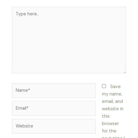
Type
here..
Name*
Save
my name,
email, and
Email*
website in
this
Website
browser
for the