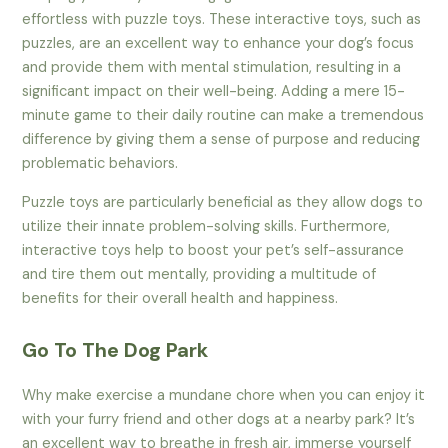
effortless with puzzle toys. These interactive toys, such as
puzzles, are an excellent way to enhance your dog’s focus
and provide them with mental stimulation, resulting in a
significant impact on their well-being. Adding a mere 15-
minute game to their daily routine can make a tremendous
difference by giving them a sense of purpose and reducing
problematic behaviors.
Puzzle toys are particularly beneficial as they allow dogs to
utilize their innate problem-solving skills. Furthermore,
interactive toys help to boost your pet’s self-assurance
and tire them out mentally, providing a multitude of
benefits for their overall health and happiness.
Go To The Dog Park
Why make exercise a mundane chore when you can enjoy it
with your furry friend and other dogs at a nearby park? It’s
an excellent way to breathe in fresh air, immerse yourself