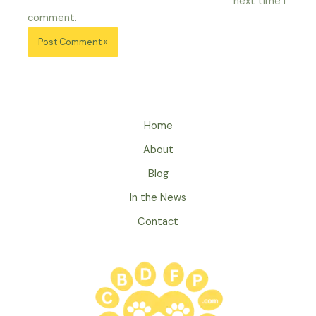
next time I
comment.
Home
About
Blog
In the News
Contact