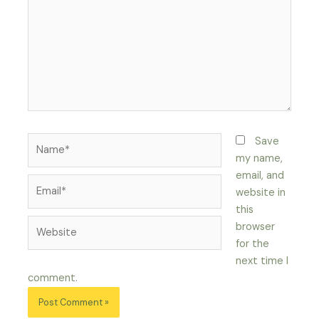
Name*
Save
my name,
email, and
Email*
website in
this
Website
browser
for the
next time I
comment.