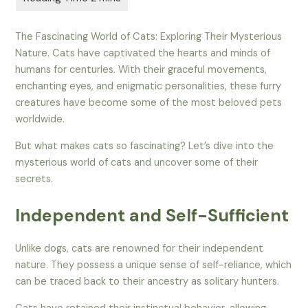
The Fascinating World of Cats: Exploring Their Mysterious
Nature. Cats have captivated the hearts and minds of
humans for centuries. With their graceful movements,
enchanting eyes, and enigmatic personalities, these furry
creatures have become some of the most beloved pets
worldwide.
But what makes cats so fascinating? Let’s dive into the
mysterious world of cats and uncover some of their
secrets.
Independent and Self-Sufficient
Unlike dogs, cats are renowned for their independent
nature. They possess a unique sense of self-reliance, which
can be traced back to their ancestry as solitary hunters.