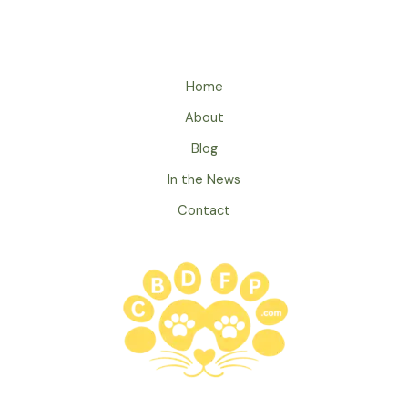
Home
About
Blog
In the News
Contact