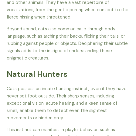
and other animals. They have a vast repertoire of
vocalizations, from the gentle purring when content to the
fierce hissing when threatened.
Beyond sound, cats also communicate through body
language, such as arching their backs, flicking their tails, or
rubbing against people or objects. Deciphering their subtle
signals adds to the intrigue of understanding these
enigmatic creatures.
Natural Hunters
Cats possess an innate hunting instinct, even if they have
never set foot outside. Their sharp senses, including
exceptional vision, acute hearing, and a keen sense of
smell, enable them to detect even the slightest
movements or hidden prey.
This instinct can manifest in playful behavior, such as