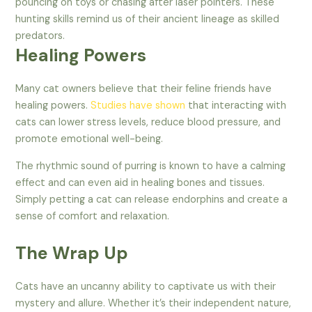
pouncing on toys or chasing after laser pointers. These
hunting skills remind us of their ancient lineage as skilled
predators.
Healing Powers
Many cat owners believe that their feline friends have
healing powers.
Studies have shown
that interacting with
cats can lower stress levels, reduce blood pressure, and
promote emotional well-being.
The rhythmic sound of purring is known to have a calming
effect and can even aid in healing bones and tissues.
Simply petting a cat can release endorphins and create a
sense of comfort and relaxation.
The Wrap Up
Cats have an uncanny ability to captivate us with their
mystery and allure. Whether it’s their independent nature,