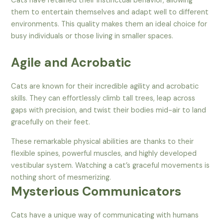
Cats have retained their instinctual behavior, allowing
them to entertain themselves and adapt well to different
environments. This quality makes them an ideal choice for
busy individuals or those living in smaller spaces.
Agile and Acrobatic
Cats are known for their incredible agility and acrobatic
skills. They can effortlessly climb tall trees, leap across
gaps with precision, and twist their bodies mid-air to land
gracefully on their feet.
These remarkable physical abilities are thanks to their
flexible spines, powerful muscles, and highly developed
vestibular system. Watching a cat’s graceful movements is
nothing short of mesmerizing.
Mysterious Communicators
Cats have a unique way of communicating with humans