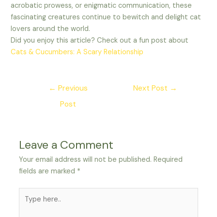
acrobatic prowess, or enigmatic communication, these
fascinating creatures continue to bewitch and delight cat
lovers around the world.
Did you enjoy this article? Check out a fun post about
Cats & Cucumbers: A Scary Relationship
Post
←
Previous
Next Post
→
navigation
Post
Leave a Comment
Your email address will not be published.
Required
fields are marked
*
Type
here..