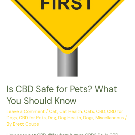
Is CBD Safe for Pets? What
You Should Know
Leave a Comment
/
Cat
,
Cat Health
,
Cats
,
CBD
,
CBD for
Dogs
,
CBD for Pets
,
Dog
,
Dog Health
,
Dogs
,
Miscellaneous
/
By
Brett Coupe