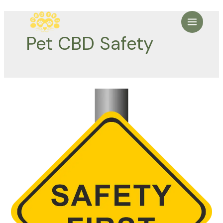
Skip
to
Main
content
Pet CBD Safety
Menu