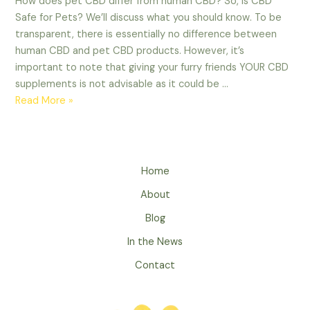
How does pet CBD differ from human CBD? So, is CBD
Safe for Pets? We’ll discuss what you should know. To be
transparent, there is essentially no difference between
human CBD and pet CBD products. However, it’s
important to note that giving your furry friends YOUR CBD
supplements is not advisable as it could be …
Is
Read More »
CBD
Safe
for
Pets?
Home
What
About
You
Should
Blog
Know
In the News
Contact