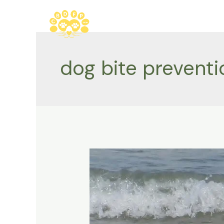
Skip
to
content
dog bite preventi