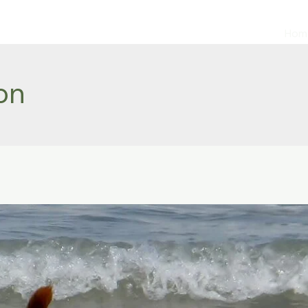
Hom
on