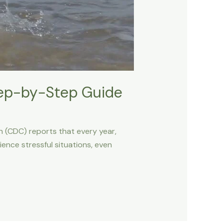
tep-by-Step Guide
n (CDC) reports that every year,
ience stressful situations, even