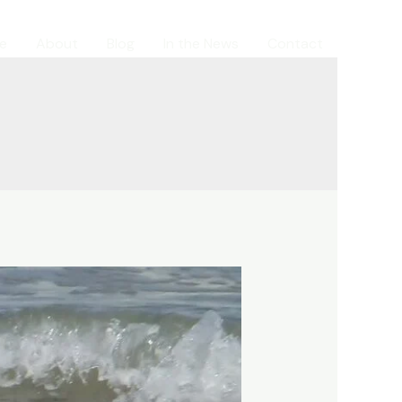
e
About
Blog
In the News
Contact