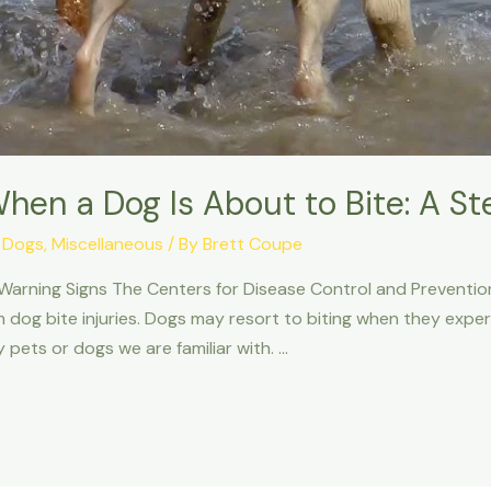
hen a Dog Is About to Bite: A S
,
Dogs
,
Miscellaneous
/ By
Brett Coupe
 Warning Signs The Centers for Disease Control and Preventio
m dog bite injuries. Dogs may resort to biting when they exper
 pets or dogs we are familiar with. …