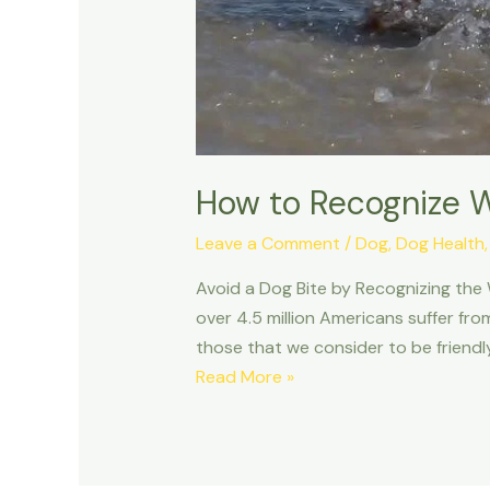
How to Recognize W
Leave a Comment
/
Dog
,
Dog Health
Avoid a Dog Bite by Recognizing the
over 4.5 million Americans suffer fro
those that we consider to be friendly
How
Read More »
to
Recognize
When