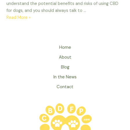
understand the potential benefits and risks of using CBD
for dogs, and you should always talk to …
How
Read More »
Can
CBD
Help
Dogs?
Home
About
Blog
In the News
Contact