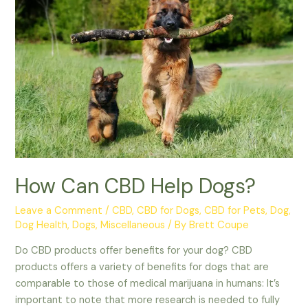
About
CBD
for
Horses
How Can CBD Help Dogs?
Leave a Comment
/
CBD
,
CBD for Dogs
,
CBD for Pets
,
Dog
,
Dog Health
,
Dogs
,
Miscellaneous
/ By
Brett Coupe
Do CBD products offer benefits for your dog? CBD
products offers a variety of benefits for dogs that are
comparable to those of medical marijuana in humans: It’s
important to note that more research is needed to fully