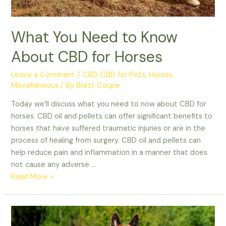
What You Need to Know
About CBD for Horses
Leave a Comment
/
CBD
,
CBD for Pets
,
Horses
,
Miscellaneous
/ By
Brett Coupe
Today we’ll discuss what you need to now about CBD for
horses. CBD oil and pellets can offer significant benefits to
horses that have suffered traumatic injuries or are in the
process of healing from surgery. CBD oil and pellets can
help reduce pain and inflammation in a manner that does
not cause any adverse …
What
Read More »
You
Need
to
Know