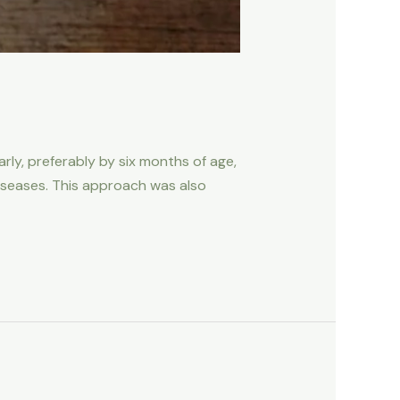
ly, preferably by six months of age,
diseases. This approach was also