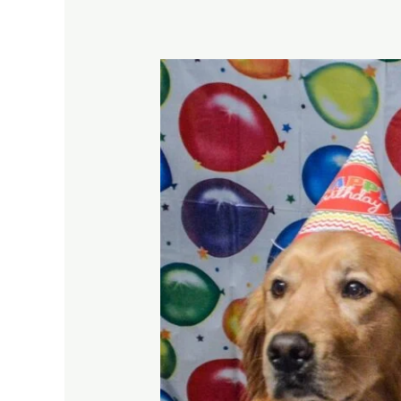
What
You
Should
Know