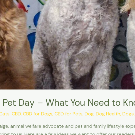
nal Pet Day – What You Need to K
Cats
,
CBD
,
CBD for Dogs
,
CBD for Pets
,
Dog
,
Dog Health
,
Dogs
ige, animal welfare advocate and pet and family lifestyle exp
ring to us. Here are a few ideas we want to offer our readers 