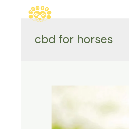
Skip
to
content
cbd for horses