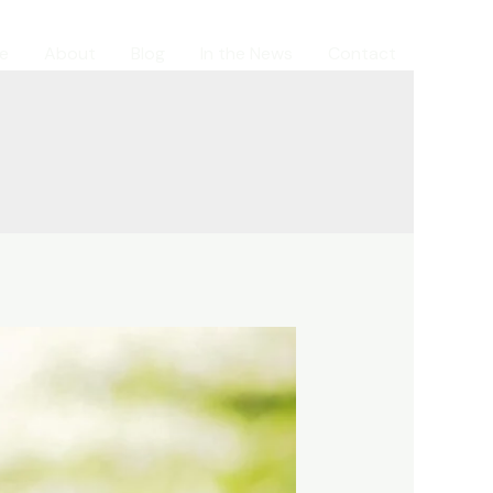
e
About
Blog
In the News
Contact