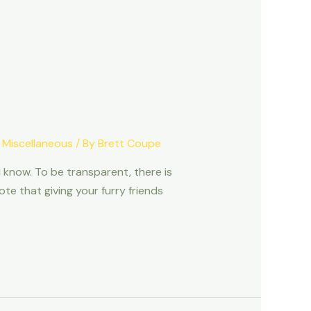
,
Miscellaneous
/ By
Brett Coupe
 know. To be transparent, there is
e that giving your furry friends