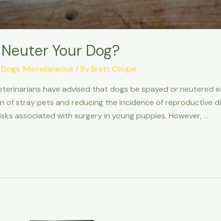
 Neuter Your Dog?
,
Dogs
,
Miscellaneous
/ By
Brett Coupe
eterinarians have advised that dogs be spayed or neutered ear
on of stray pets and reducing the incidence of reproductive 
isks associated with surgery in young puppies. However, …