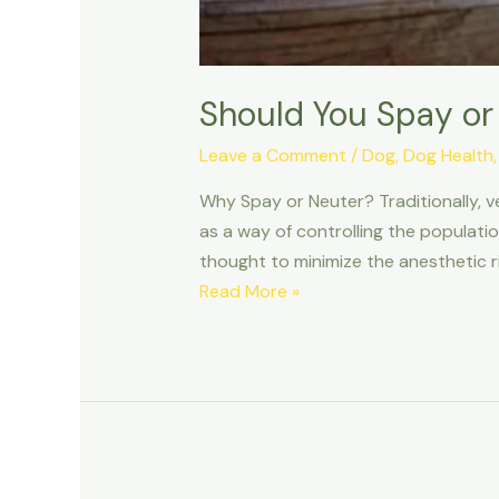
Should You Spay or
Leave a Comment
/
Dog
,
Dog Health
Why Spay or Neuter? Traditionally, v
as a way of controlling the populati
thought to minimize the anesthetic r
Should
Read More »
You
Spay
or
Neuter
Your
Dog?