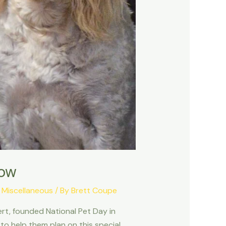
now
,
Miscellaneous
/ By
Brett Coupe
ert, founded National Pet Day in
to help them plan on this special