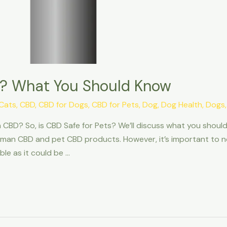
ts? What You Should Know
Cats
,
CBD
,
CBD for Dogs
,
CBD for Pets
,
Dog
,
Dog Health
,
Dogs
CBD? So, is CBD Safe for Pets? We’ll discuss what you should
man CBD and pet CBD products. However, it’s important to not
le as it could be …