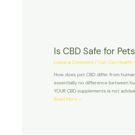
Is CBD Safe for Pe
Leave a Comment
/
Cat
,
Cat Health
,
How does pet CBD differ from human 
essentially no difference between hu
YOUR CBD supplements is not advisab
Is
Read More »
CBD
Safe
for
Pets?