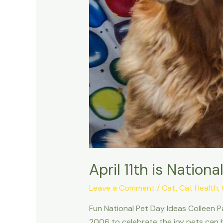
April 11th is Natio
Leave a Comment
/
Cat
,
Cat Health
,
Fun National Pet Day Ideas Colleen Pa
2006 to celebrate the joy pets can b