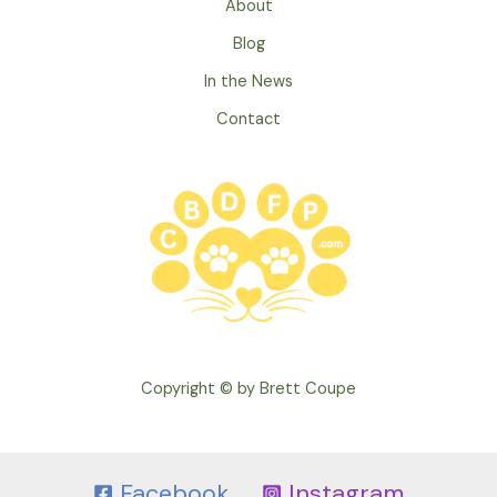
About
Crying
Puppy
Blog
In the News
Contact
Copyright © by Brett Coupe
Facebook
Instagram