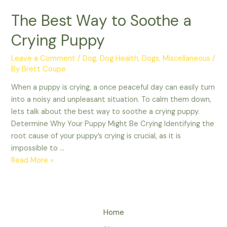
The Best Way to Soothe a
Crying Puppy
Leave a Comment
/
Dog
,
Dog Health
,
Dogs
,
Miscellaneous
/
By
Brett Coupe
When a puppy is crying, a once peaceful day can easily turn
into a noisy and unpleasant situation. To calm them down,
lets talk about the best way to soothe a crying puppy.
Determine Why Your Puppy Might Be Crying Identifying the
root cause of your puppy’s crying is crucial, as it is
impossible to …
The
Read More »
Best
Way
to
Soothe
Home
a