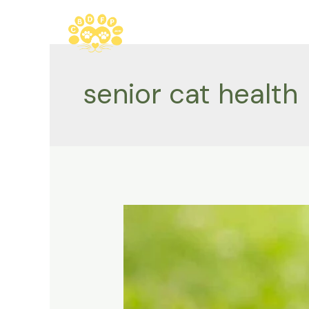
Skip
to
content
senior cat health