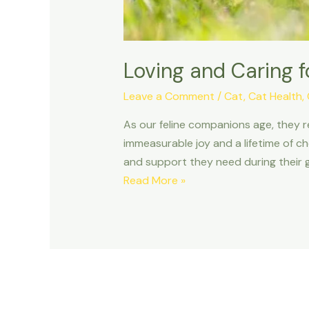
Loving and Caring f
Leave a Comment
/
Cat
,
Cat Health
,
As our feline companions age, they r
immeasurable joy and a lifetime of ch
and support they need during their go
Loving
Read More »
and
Caring
for
a
Senior
Cat