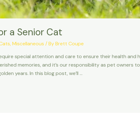
or a Senior Cat
Cats
,
Miscellaneous
/ By
Brett Coupe
equire special attention and care to ensure their health and 
erished memories, and it’s our responsibility as pet owners to
lden years. In this blog post, we’ll …