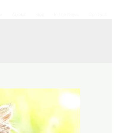
e
About
Blog
In the News
Contact