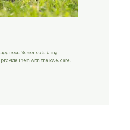
happiness. Senior cats bring
 provide them with the love, care,