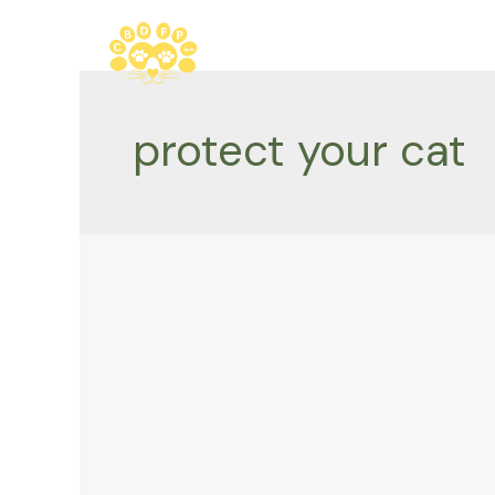
Skip
to
content
protect your cat