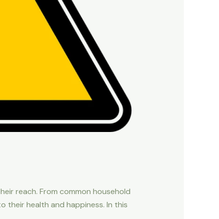
of their reach. From common household
 their health and happiness. In this