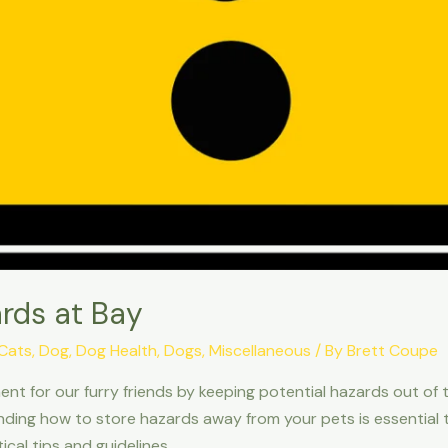
rds at Bay
Cats
,
Dog
,
Dog Health
,
Dogs
,
Miscellaneous
/ By
Brett Coupe
onment for our furry friends by keeping potential hazards out 
ing how to store hazards away from your pets is essential to
ical tips and guidelines …