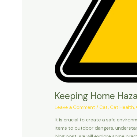
Keeping Home Haza
Leave a Comment
/
Cat
,
Cat Health
,
It is crucial to create a safe envir
items to outdoor dangers, understand
blog post, we will explore some pract