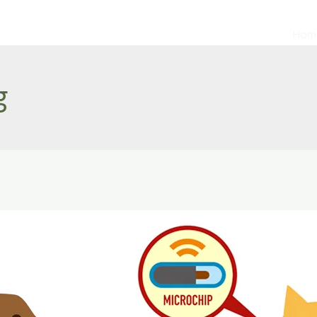
Hom
g