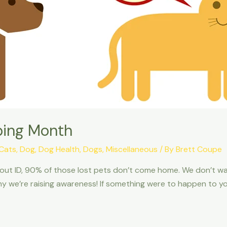
ping Month
Cats
,
Dog
,
Dog Health
,
Dogs
,
Miscellaneous
/ By
Brett Coupe
thout ID, 90% of those lost pets don’t come home. We don’t w
hy we’re raising awareness! If something were to happen to you