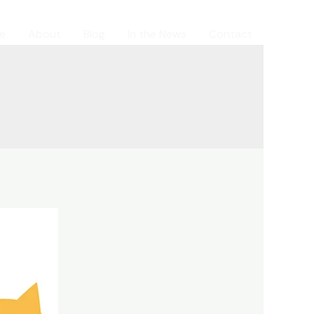
e
About
Blog
In the News
Contact