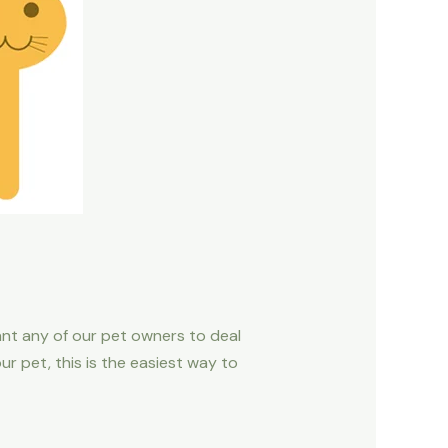
ant any of our pet owners to deal
r pet, this is the easiest way to