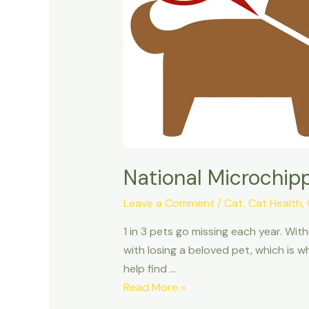
National Microchip
Leave a Comment
/
Cat
,
Cat Health
,
1 in 3 pets go missing each year. Wi
with losing a beloved pet, which is w
help find …
National
Read More »
Microchipping