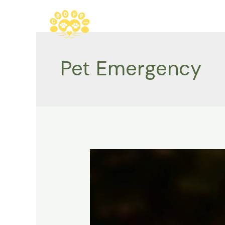
Skip
to
content
Pet Emergency