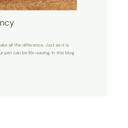
ency
 all the difference. Just as it is
 pet can be life-saving. In this blog