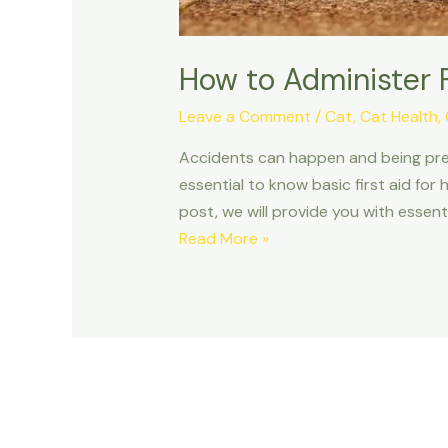
How to Administer F
Leave a Comment
/
Cat
,
Cat Health
,
Accidents can happen and being prepar
essential to know basic first aid for 
post, we will provide you with essenti
How
Read More »
to
Administer
First
Aid
to
Your
Pet