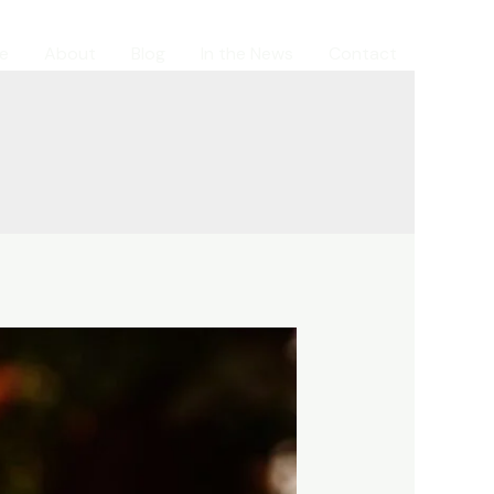
e
About
Blog
In the News
Contact