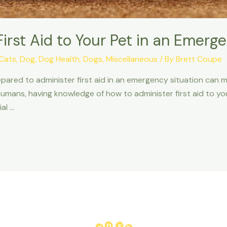
irst Aid to Your Pet in an Emerg
Cats
,
Dog
,
Dog Health
,
Dogs
,
Miscellaneous
/ By
Brett Coupe
ed to administer first aid in an emergency situation can make
humans, having knowledge of how to administer first aid to your
al …