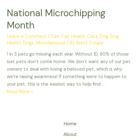
National Microchipping
Month
Leave a Comment
/
Cat
,
Cat Health
,
Cats
,
Dog
,
Dog
Health
,
Dogs
,
Miscellaneous
/ By
Brett Coupe
1 in 3 pets go missing each year. Without ID, 90% of those
lost pets don’t come home. We don’t want any of our pet
owners to deal with losing a beloved pet, which is why
we’re raising awareness! If something were to happen to
your pet, this is the easiest way to help find …
National
Read More »
Microchipping
Month
Home
About