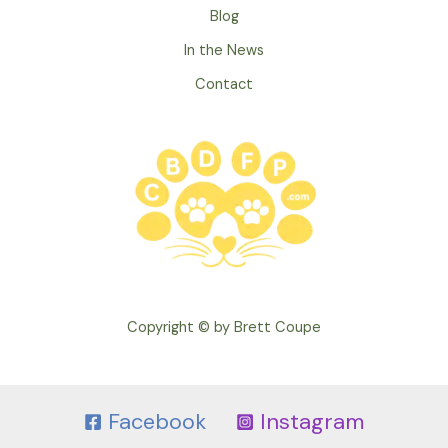
Blog
In the News
Contact
Copyright © by Brett Coupe
Facebook
Instagram