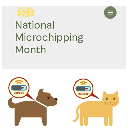
Skip
to
Main
content
National
Menu
Microchipping
Month