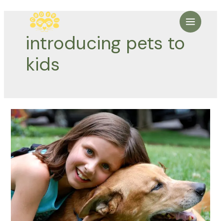
Skip
to
Main
content
introducing pets to
Menu
kids