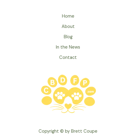
a
New
Home
Pet
About
to
Kids:
Blog
Building
In the News
a
Contact
Lifelong
Bond
Copyright © by Brett Coupe