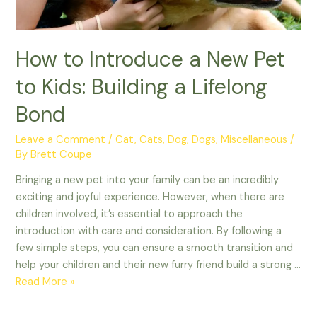
How to Introduce a New Pet
to Kids: Building a Lifelong
Bond
Leave a Comment
/
Cat
,
Cats
,
Dog
,
Dogs
,
Miscellaneous
/
By
Brett Coupe
Bringing a new pet into your family can be an incredibly
exciting and joyful experience. However, when there are
children involved, it’s essential to approach the
introduction with care and consideration. By following a
few simple steps, you can ensure a smooth transition and
help your children and their new furry friend build a strong …
How
Read More »
to
Introduce