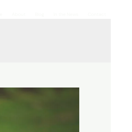
e
About
Blog
In the News
Contact