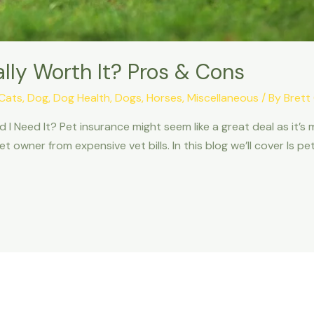
ally Worth It? Pros & Cons
Cats
,
Dog
,
Dog Health
,
Dogs
,
Horses
,
Miscellaneous
/ By
Brett
I Need It? Pet insurance might seem like a great deal as it’s 
 owner from expensive vet bills. In this blog we’ll cover Is pe