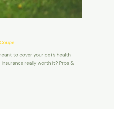
 Coupe
meant to cover your pet’s health
t insurance really worth it? Pros &