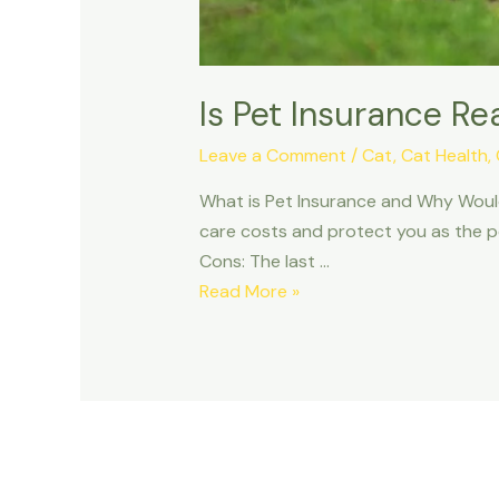
Is Pet Insurance Re
Leave a Comment
/
Cat
,
Cat Health
,
What is Pet Insurance and Why Would 
care costs and protect you as the pet
Cons: The last …
Is
Read More »
Pet
Insurance
Really
Worth
It?
Pros