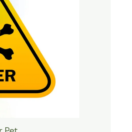
r Pet