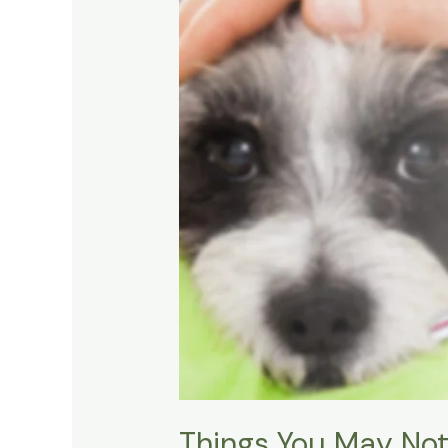
Things You May Not