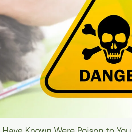
 Have Known Were Poison to You