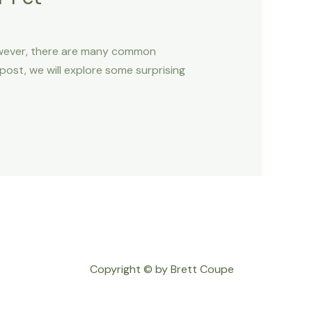
However, there are many common
 post, we will explore some surprising
Copyright © by Brett Coupe