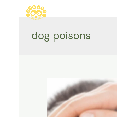
Skip
to
content
dog poisons