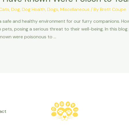
Cats
,
Dog
,
Dog Health
,
Dogs
,
Miscellaneous
/ By
Brett Coupe
 a safe and healthy environment for our furry companions. 
pets, posing a serious threat to their well-being. In this blog
known were poisonous to …
act