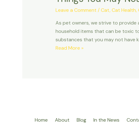
Leave a Comment
/
Cat
,
Cat Health
,
As pet owners, we strive to provide
household items that can be toxic to 
substances that you may not have 
Things
Read More »
You
May
Not
Have
Known
Were
Poison
to
Home
About
Blog
In the News
Cont
Your
Pet