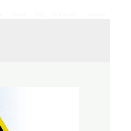
e
About
Blog
In the News
Contact