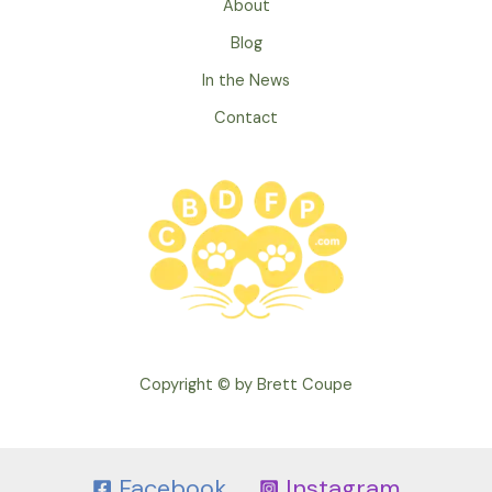
About
Blog
In the News
Contact
Copyright © by Brett Coupe
Facebook
Instagram