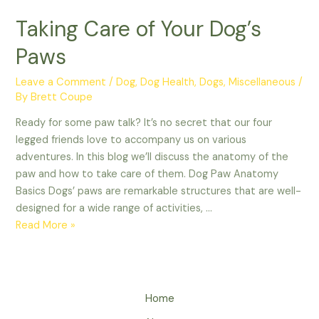
Taking Care of Your Dog’s
Paws
Leave a Comment
/
Dog
,
Dog Health
,
Dogs
,
Miscellaneous
/
By
Brett Coupe
Ready for some paw talk? It’s no secret that our four
legged friends love to accompany us on various
adventures. In this blog we’ll discuss the anatomy of the
paw and how to take care of them. Dog Paw Anatomy
Basics Dogs’ paws are remarkable structures that are well-
designed for a wide range of activities, …
Taking
Read More »
Care
of
Your
Dog’s
Home
Paws