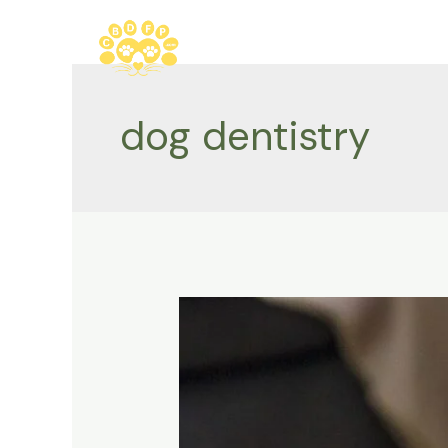
Skip
to
content
dog dentistry