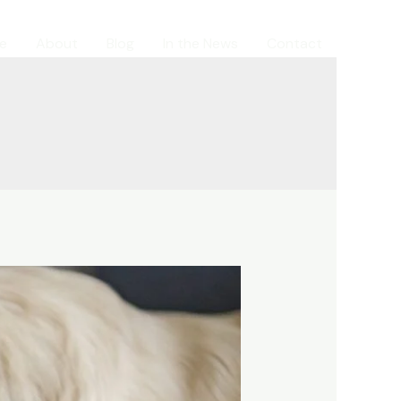
e
About
Blog
In the News
Contact