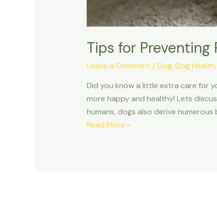
Tips for Preventing
Leave a Comment
/
Dog
,
Dog Health
Did you know a little extra care for
more happy and healthy! Lets discuss
humans, dogs also derive numerous b
Tips
Read More »
for
Preventing
Plaque
Buildup
on
Your
Dog’s