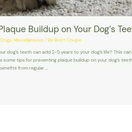
 Plaque Buildup on Your Dog’s Tee
,
Dogs
,
Miscellaneous
/ By
Brett Coupe
 your dog’s teeth can add 2-5 years to your dog’s life? This 
 some tips for preventing plaque buildup on your dog’s teeth.
enefits from regular …