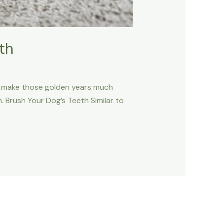
th
can make those golden years much
 Brush Your Dog’s Teeth Similar to