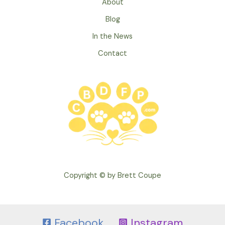
About
Your
Dog’s
Blog
Teeth
In the News
Contact
Copyright © by Brett Coupe
Facebook
Instagram