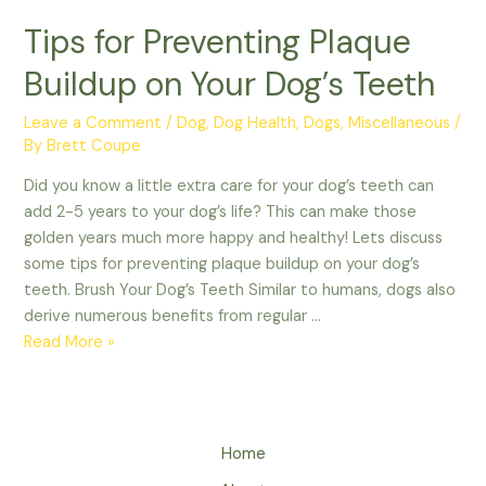
Tips for Preventing Plaque
Buildup on Your Dog’s Teeth
Leave a Comment
/
Dog
,
Dog Health
,
Dogs
,
Miscellaneous
/
By
Brett Coupe
Did you know a little extra care for your dog’s teeth can
add 2-5 years to your dog’s life? This can make those
golden years much more happy and healthy! Lets discuss
some tips for preventing plaque buildup on your dog’s
teeth. Brush Your Dog’s Teeth Similar to humans, dogs also
derive numerous benefits from regular …
Tips
Read More »
for
Preventing
Plaque
Buildup
Home
on