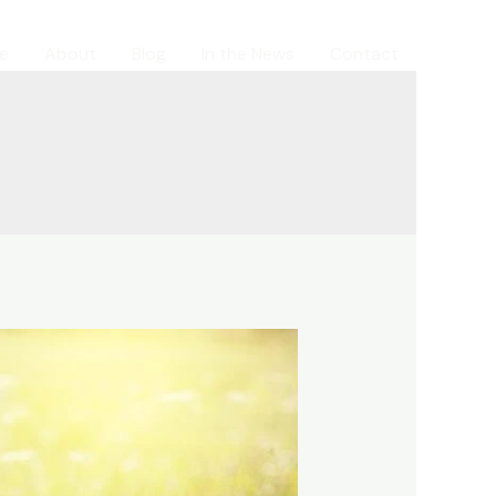
e
About
Blog
In the News
Contact