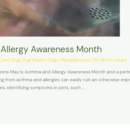
 Allergy Awareness Month
Cats
,
Dog
,
Dog Health
,
Dogs
,
Miscellaneous
/ By
Brett Coupe
ms May Is Asthma and Allergy Awareness Month and a perfect t
ng from asthma and allergies can easily ruin an otherwise en
gies, identifying symptoms in pets, such …