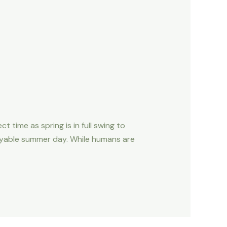
ime as spring is in full swing to
joyable summer day. While humans are