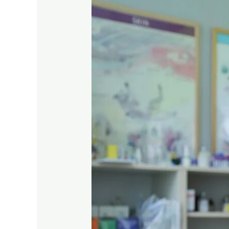
the
Signs
of
Pet
Asthma