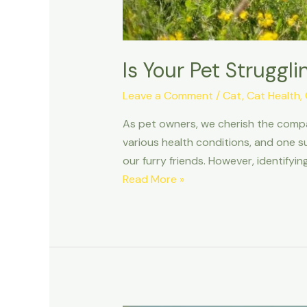
Is Your Pet Struggl
Leave a Comment
/
Cat
,
Cat Health
,
As pet owners, we cherish the compan
various health conditions, and one s
our furry friends. However, identifyi
Is
Read More »
Your
Pet
Struggling
to
Breathe?
Recognizing