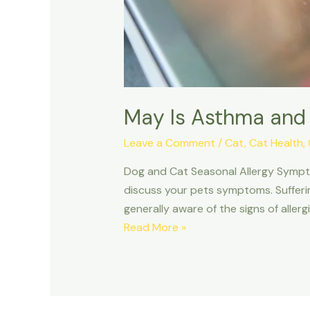
May Is Asthma and
Leave a Comment
/
Cat
,
Cat Health
,
Dog and Cat Seasonal Allergy Sympto
discuss your pets symptoms. Sufferi
generally aware of the signs of aller
May Is
Read More »
Asthma
and
Allergy
Awareness