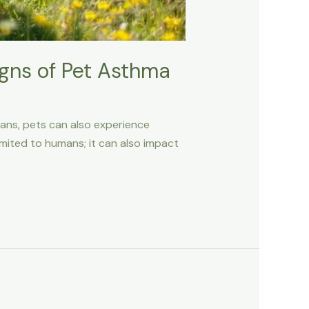
igns of Pet Asthma
mans, pets can also experience
imited to humans; it can also impact