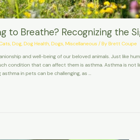
ing to Breathe? Recognizing the S
Cats
,
Dog
,
Dog Health
,
Dogs
,
Miscellaneous
/ By
Brett Coupe
ionship and well-being of our beloved animals. Just like hu
uch condition that can affect them is asthma. Asthma is not l
ng asthma in pets can be challenging, as …