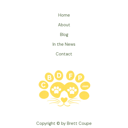
5
Ways
Home
to
About
Celebrate
Pet
Blog
Appreciation
In the News
Week
Contact
Copyright © by Brett Coupe