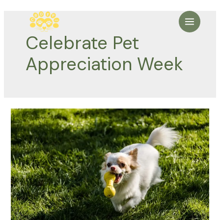
Skip
to
Main
content
Celebrate Pet
Menu
Appreciation Week