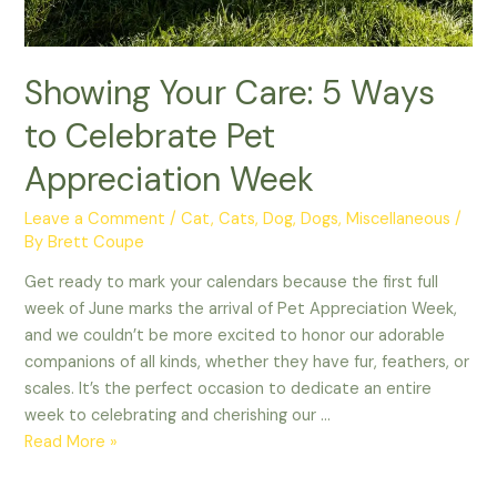
Showing Your Care: 5 Ways
to Celebrate Pet
Appreciation Week
Leave a Comment
/
Cat
,
Cats
,
Dog
,
Dogs
,
Miscellaneous
/
By
Brett Coupe
Get ready to mark your calendars because the first full
week of June marks the arrival of Pet Appreciation Week,
and we couldn’t be more excited to honor our adorable
companions of all kinds, whether they have fur, feathers, or
scales. It’s the perfect occasion to dedicate an entire
week to celebrating and cherishing our …
Showing
Read More »
Your
Care: