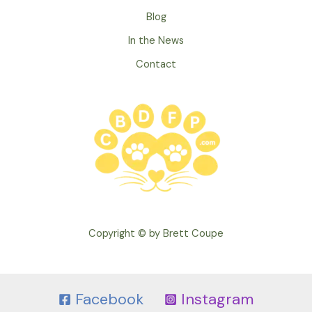
Blog
In the News
Contact
Copyright © by Brett Coupe
Facebook
Instagram