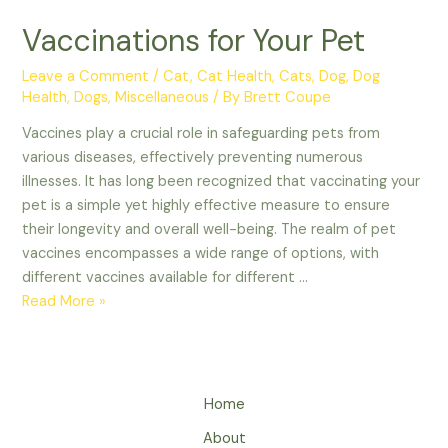
Vaccinations for Your Pet
Leave a Comment
/
Cat
,
Cat Health
,
Cats
,
Dog
,
Dog
Health
,
Dogs
,
Miscellaneous
/ By
Brett Coupe
Vaccines play a crucial role in safeguarding pets from
various diseases, effectively preventing numerous
illnesses. It has long been recognized that vaccinating your
pet is a simple yet highly effective measure to ensure
their longevity and overall well-being. The realm of pet
vaccines encompasses a wide range of options, with
different vaccines available for different …
Vaccinations
Read More »
for
Your
Pet
Home
About