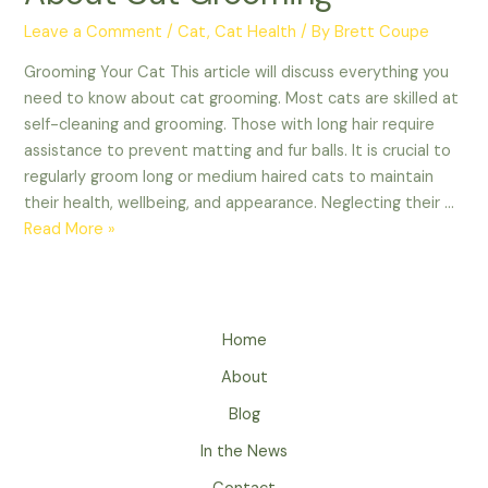
Leave a Comment
/
Cat
,
Cat Health
/ By
Brett Coupe
Grooming Your Cat This article will discuss everything you
need to know about cat grooming. Most cats are skilled at
self-cleaning and grooming. Those with long hair require
assistance to prevent matting and fur balls. It is crucial to
regularly groom long or medium haired cats to maintain
their health, wellbeing, and appearance. Neglecting their …
Everything
Read More »
You
Need
to
Know
Home
About
About
Cat
Grooming
Blog
In the News