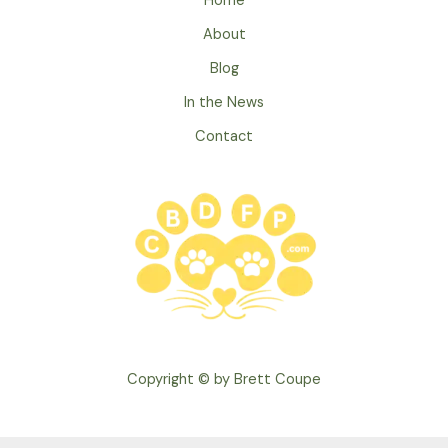
Home
Allergies
About
Blog
In the News
Contact
Copyright © by Brett Coupe