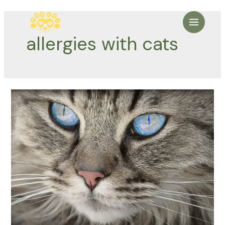
Skip
to
Main
content
allergies with cats
Menu