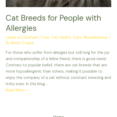
Cat Breeds for People with
Allergies
Leave a Comment
/
Cat
,
Cat Health
,
Cats
,
Miscellaneous
/
By
Brett Coupe
For those who suffer from allergies but still long for the joy
and companionship of a feline friend, there is good news!
Contrary to popular belief, there are cat breeds that are
more hypoallergenic than others, making it possible to
enjoy the company of a cat without constant sneezing and
itchy eyes. In this blog …
Cat
Read More »
Breeds
for
People
with