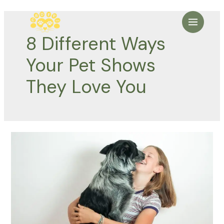
Skip
to
Main
content
8 Different Ways
Menu
Your Pet Shows
They Love You