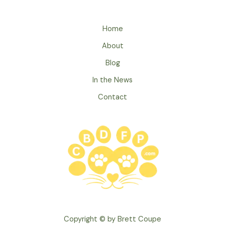
Ways
Your
Pet
Home
Shows
About
They
Love
Blog
You
In the News
Contact
Copyright © by Brett Coupe