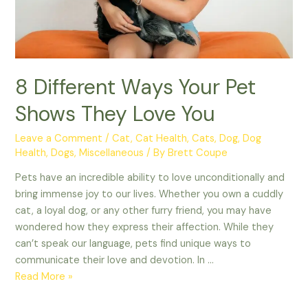
8 Different Ways Your Pet
Shows They Love You
Leave a Comment
/
Cat
,
Cat Health
,
Cats
,
Dog
,
Dog
Health
,
Dogs
,
Miscellaneous
/ By
Brett Coupe
Pets have an incredible ability to love unconditionally and
bring immense joy to our lives. Whether you own a cuddly
cat, a loyal dog, or any other furry friend, you may have
wondered how they express their affection. While they
can’t speak our language, pets find unique ways to
communicate their love and devotion. In …
8
Read More »
Different